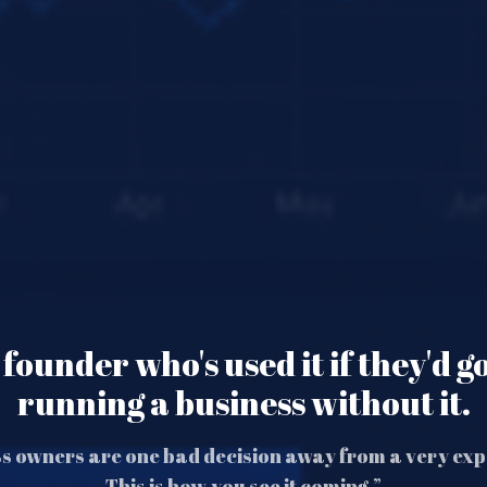
founder who's used it if they'd g
running a business without it.
s owners are one bad decision away from a very exp
This is how you see it coming.”