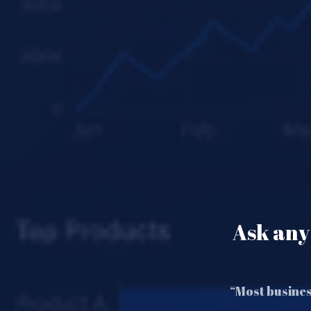
Ask any 
“Most busines