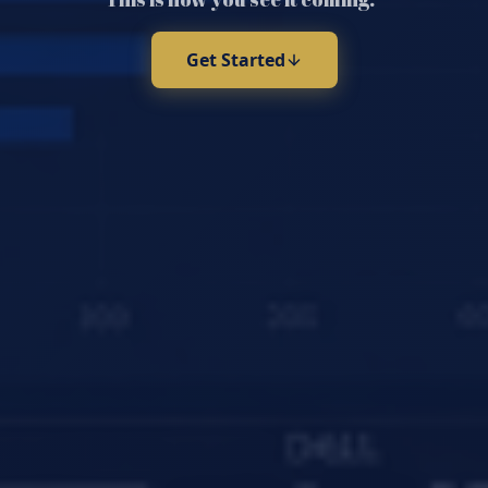
Get Started