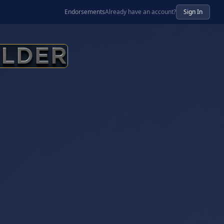
Endorsements
Already have an account?
Sign In
ur AI Business Advisor and Business Development Platfor