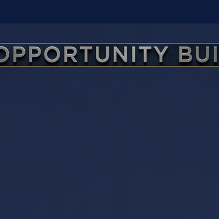
The Opportunity Builder — Yo