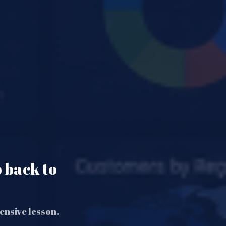
o back to
ensive lesson.