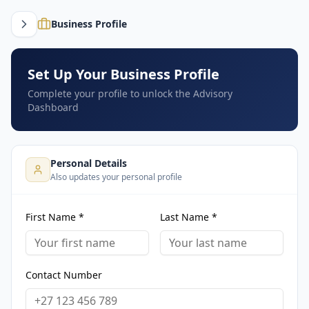
Business Profile
Set Up Your Business Profile
Complete your profile to unlock the Advisory
Dashboard
Personal Details
Also updates your personal profile
First Name *
Last Name *
Contact Number