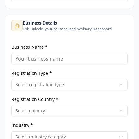
Business Details
This unlocks your personalised Advisory Dashboard
Business Name *
Registration Type *
Select registration type
Registration Country *
Select country
Industry *
Select industry category