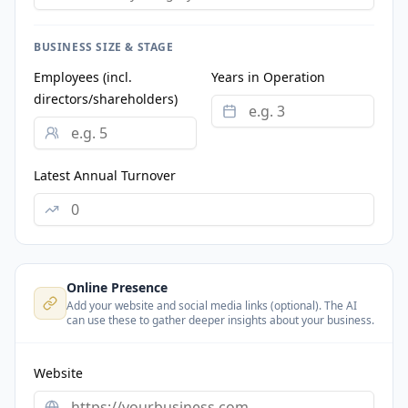
BUSINESS SIZE & STAGE
Employees (incl.
Years in Operation
directors/shareholders)
Latest Annual Turnover
Online Presence
Add your website and social media links (optional). The AI
can use these to gather deeper insights about your business.
Website