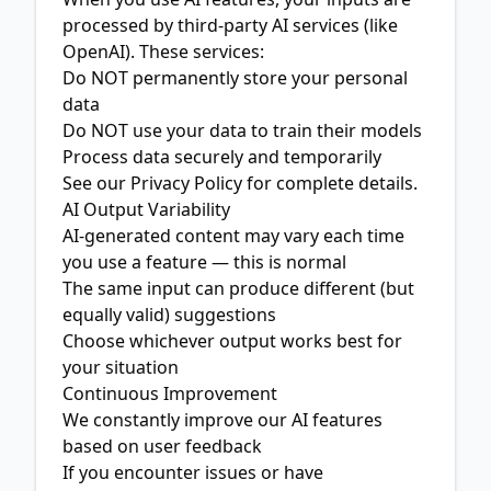
processed by third-party AI services (like
OpenAI). These services:
Do NOT permanently store your personal
data
Do NOT use your data to train their models
Process data securely and temporarily
See our
Privacy Policy
for complete details.
AI Output Variability
AI-generated content may vary each time
you use a feature — this is normal
The same input can produce different (but
equally valid) suggestions
Choose whichever output works best for
your situation
Continuous Improvement
We constantly improve our AI features
based on user feedback
If you encounter issues or have