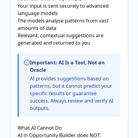
Your input is sent securely to advanced
language models
The models analyse patterns from vast
amounts of data
Relevant, contextual suggestions are
generated and returned to you
Important: AI Is a Tool, Not an
Oracle
AI provides suggestions based on
patterns, but it cannot predict your
specific results or guarantee
success. Always review and verify AI
outputs.
What AI Cannot Do
AI in Opportunity Builder does NOT: