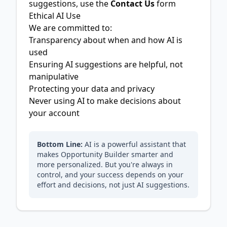
suggestions, use the
Contact Us
form
Ethical AI Use
We are committed to:
Transparency about when and how AI is
used
Ensuring AI suggestions are helpful, not
manipulative
Protecting your data and privacy
Never using AI to make decisions about
your account
Bottom Line:
AI is a powerful assistant that
makes Opportunity Builder smarter and
more personalized. But you're always in
control, and your success depends on your
effort and decisions, not just AI suggestions.