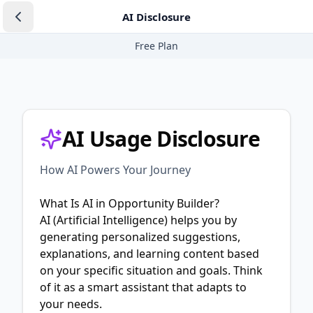
AI Disclosure
Free Plan
AI Usage Disclosure
How AI Powers Your Journey
What Is AI in Opportunity Builder?
AI (Artificial Intelligence) helps you by
generating personalized suggestions,
explanations, and learning content based
on your specific situation and goals. Think
of it as a smart assistant that adapts to
your needs.