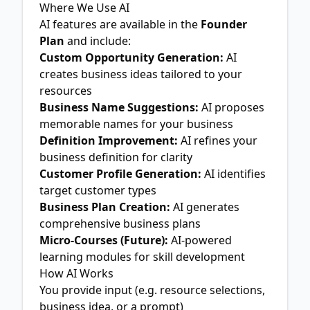
Where We Use AI
AI features are available in the
Founder
Plan
and include:
Custom Opportunity Generation:
AI
creates business ideas tailored to your
resources
Business Name Suggestions:
AI proposes
memorable names for your business
Definition Improvement:
AI refines your
business definition for clarity
Customer Profile Generation:
AI identifies
target customer types
Business Plan Creation:
AI generates
comprehensive business plans
Micro-Courses (Future):
AI-powered
learning modules for skill development
How AI Works
You provide input (e.g. resource selections,
business idea, or a prompt)