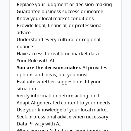
Replace your judgment or decision-making
Guarantee business success or income
Know your local market conditions
Provide legal, financial, or professional
advice
Understand every cultural or regional
nuance
Have access to real-time market data
Your Role with AI
You are the decision-maker.
AI provides
options and ideas, but you must:
Evaluate whether suggestions fit your
situation
Verify information before acting on it
Adapt AI-generated content to your needs
Use your knowledge of your local market
Seek professional advice when necessary
Data Privacy with AI
When you use AI features, your inputs are