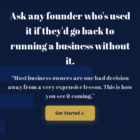
Ask any founder who's used
it if they'd go back to
running a business without
it.
“Most business owners are one bad decision
away from a very expensive lesson. This is how
you see it coming.”
Get Started