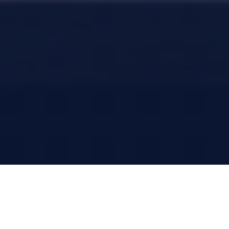
Who are you today?