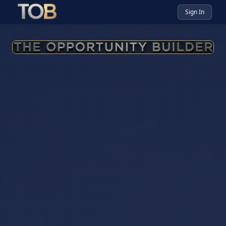
Sign In
The Opportunity Builder — Yo