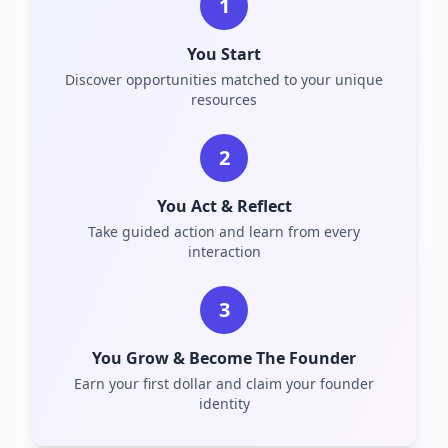
1
You Start
Discover opportunities matched to your unique
resources
2
You Act & Reflect
Take guided action and learn from every
interaction
3
You Grow & Become The Founder
Earn your first dollar and claim your founder
identity