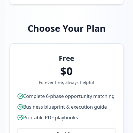
Choose Your Plan
Free
$0
Forever free, always helpful
Complete 6-phase opportunity matching
Business blueprint & execution guide
Printable PDF playbooks