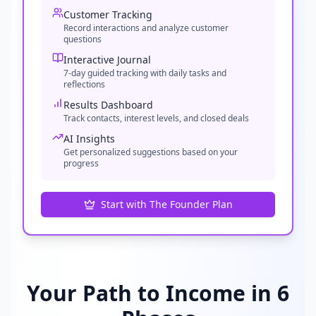
Customer Tracking
Record interactions and analyze customer
questions
Interactive Journal
7-day guided tracking with daily tasks and
reflections
Results Dashboard
Track contacts, interest levels, and closed deals
AI Insights
Get personalized suggestions based on your
progress
Start with The Founder Plan
Your Path to Income in 6