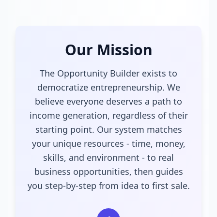
Our Mission
The Opportunity Builder exists to
democratize entrepreneurship. We
believe everyone deserves a path to
income generation, regardless of their
starting point. Our system matches
your unique resources - time, money,
skills, and environment - to real
business opportunities, then guides
you step-by-step from idea to first sale.