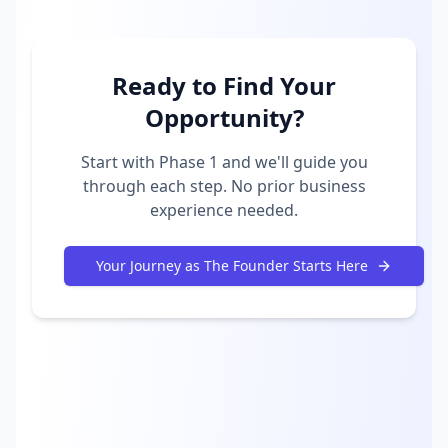
Ready to Find Your
Opportunity?
Start with Phase 1 and we'll guide you
through each step. No prior business
experience needed.
Your Journey as The Founder Starts Here