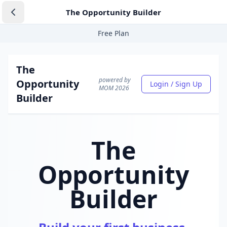
The Opportunity Builder
Free Plan
The
powered by
Opportunity
Login / Sign Up
MOM 2026
Builder
The
Opportunity
Builder