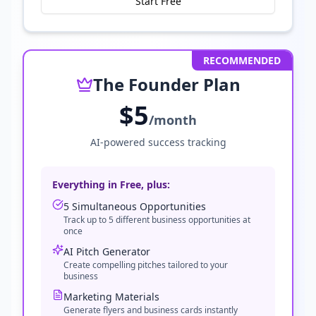
Start Free
RECOMMENDED
The Founder Plan
$5
/month
AI-powered success tracking
Everything in Free, plus:
5 Simultaneous Opportunities
Track up to 5 different business opportunities at
once
AI Pitch Generator
Create compelling pitches tailored to your
business
Marketing Materials
Generate flyers and business cards instantly