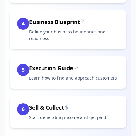
Business Blueprint
4
Define your business boundaries and
readiness
Execution Guide
5
Learn how to find and approach customers
Sell & Collect
6
Start generating income and get paid