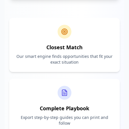
Closest Match
Our smart engine finds opportunities that fit your
exact situation
Complete Playbook
Export step-by-step guides you can print and
follow