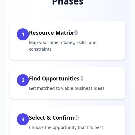
Phases
Resource Matrix
1
Map your time, money, skills, and
constraints
Find Opportunities
2
Get matched to viable business ideas
Select & Confirm
3
Choose the opportunity that fits best