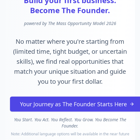
Build your first business.
Become The Founder.
powered by The Mass Opportunity Model 2026
No matter where you're starting from
(limited time, tight budget, or uncertain
skills), we find real opportunities that
match your unique situation and guide
you to your first dollar.
Your Journey as The Founder Starts Here
You Start. You Act. You Reflect. You Grow. You Become The
Founder.
Note: Additional language options will be available in the near future